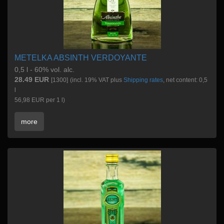
METELKA ABSINTH VERDOYANTE
0,5 l - 60% vol. alc.
28.49 EUR
[1300]
(incl. 19% VAT plus
Shipping rates
, net content: 0,5
l
56,98 EUR per 1 l)
more