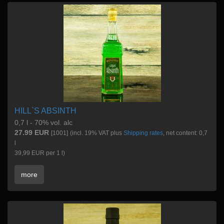
HILL`S ABSINTH
0,7 l - 70% vol. alc
27.99 EUR
[1001]
(incl. 19% VAT plus
Shipping rates
, net content: 0,7
l
39,99 EUR per 1 l)
more