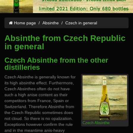
Home page
Absinthe
Czech in general
Absinthe from Czech Republic
in general
Czech Absinthe from the other
distilleries
Czech Absinthe is generally known for
its high absinthe effect. Furthermore,
Czech Absinthes often do not have
such a high anise content as their
competitors from France, Spain or
Switzerland. Therefore Absinthe from
the Czech Republic sometimes does
not cloud. So there is no opalization.
Czech Absinthe
Exceptions however confirm the rule
and in the meantime anis-heavy