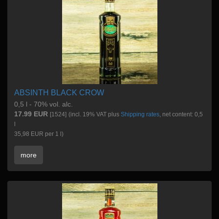
ABSINTH BLACK CROW
0,5 l - 70% vol. alc.
17.99 EUR
[1524]
(incl. 19% VAT plus
Shipping rates
, net content: 0,5
l
35,98 EUR per 1 l)
more