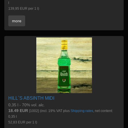
l
139,95 EUR per 1 l)
more
HILL`S ABSINTH MIDI
0,35 l - 70% vol. alc.
18.49 EUR
[1002]
(incl. 19% VAT plus
Shipping rates
, net content:
0,35 l
52,83 EUR per 1 l)