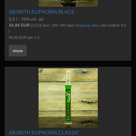
ABSINTH EUPHORIA BLACK
0,5 l - 70% vol. alc
34.99 EUR
[1472]
(incl. 19% VAT plus
Shipping rates
, net content: 0,5
l
69,98 EUR per 1 l)
more
ABSINTH EUPHORIA CLASSIC