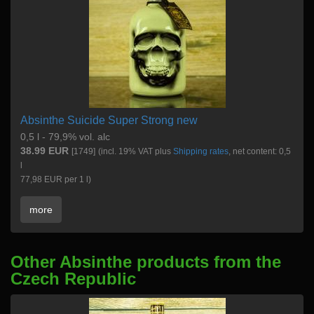
Absinthe Suicide Super Strong new
0,5 l - 79,9% vol. alc
38.99 EUR
[1749]
(incl. 19% VAT plus
Shipping rates
, net content: 0,5
l
77,98 EUR per 1 l)
more
Other Absinthe products from the
Czech Republic