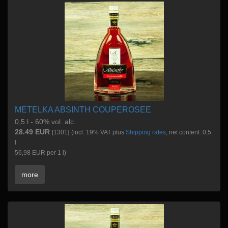
METELKA ABSINTH COUPEROSEE
0,5 l - 60% vol. alc.
28.49 EUR
[1301]
(incl. 19% VAT plus
Shipping rates
, net content: 0,5
l
56,98 EUR per 1 l)
more