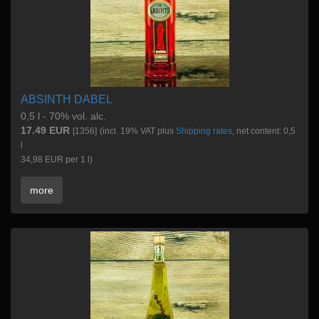
ABSINTH DABEL
0,5 l - 70% vol. alc.
17.49 EUR
[1356]
(incl. 19% VAT plus
Shipping rates
, net content: 0,5
l
34,98 EUR per 1 l)
more