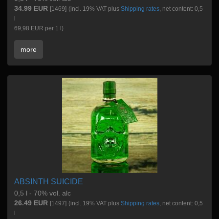
34.99 EUR
[1469]
(incl. 19% VAT plus
Shipping rates
, net content: 0,5
l
69,98 EUR per 1 l)
more
ABSINTH SUICIDE
0,5 l - 70% vol. alc
26.49 EUR
[1497]
(incl. 19% VAT plus
Shipping rates
, net content: 0,5
l