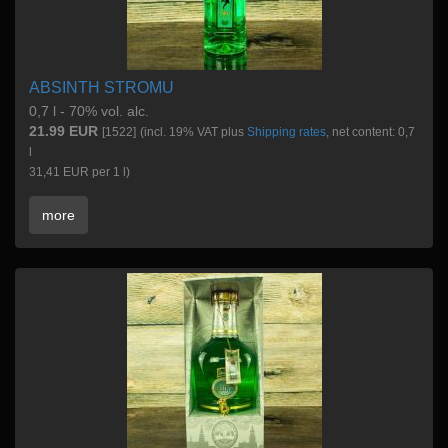
ABSINTH STROMU
0,7 l - 70% vol. alc.
21.99 EUR
[1522]
(incl. 19% VAT plus
Shipping rates
, net content: 0,7
l
31,41 EUR per 1 l)
more