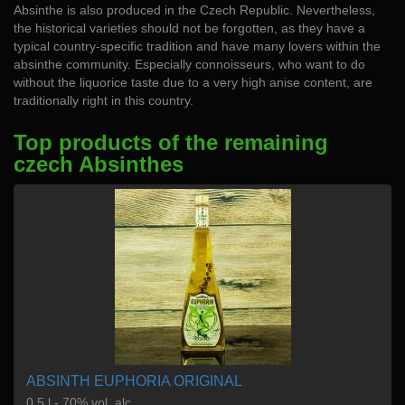
Absinthe is also produced in the Czech Republic. Nevertheless,
the historical varieties should not be forgotten, as they have a
typical country-specific tradition and have many lovers within the
absinthe community. Especially connoisseurs, who want to do
without the liquorice taste due to a very high anise content, are
traditionally right in this country.
Top products of the remaining
czech Absinthes
ABSINTH EUPHORIA ORIGINAL
0,5 l - 70% vol. alc