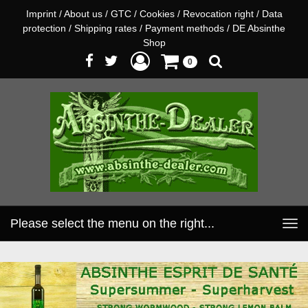
Imprint
/
About us
/
GTC
/
Cookies
/
Revocation right
/
Data
protection
/
Shipping rates
/
Payment methods
/
DE Absinthe
Shop
0
Please select the menu on the right...
Toggle
navigation