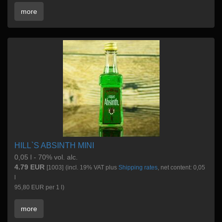
more
HILL`S ABSINTH MINI
0,05 l - 70% vol. alc.
4.79 EUR
[1003]
(incl. 19% VAT plus
Shipping rates
, net content: 0,05
l
95,80 EUR per 1 l)
more