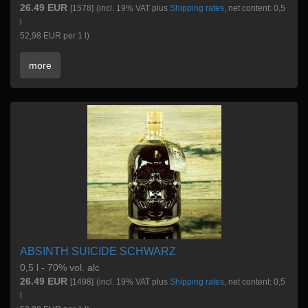
26.49 EUR
[1578]
(incl. 19% VAT plus
Shipping rates
, net content: 0,5
l
52,98 EUR per 1 l)
more
ABSINTH SUICIDE SCHWARZ
0,5 l - 70% vol. alc
26.49 EUR
[1498]
(incl. 19% VAT plus
Shipping rates
, net content: 0,5
l