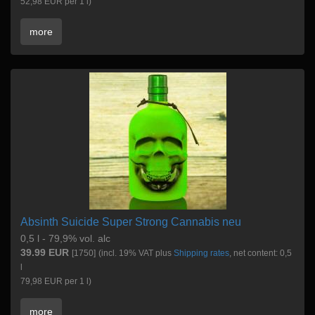
52,98 EUR per 1 l)
more
Absinth Suicide Super Strong Cannabis neu
0,5 l - 79,9% vol. alc
39.99 EUR
[1750]
(incl. 19% VAT plus
Shipping rates
, net content: 0,5
l
79,98 EUR per 1 l)
more