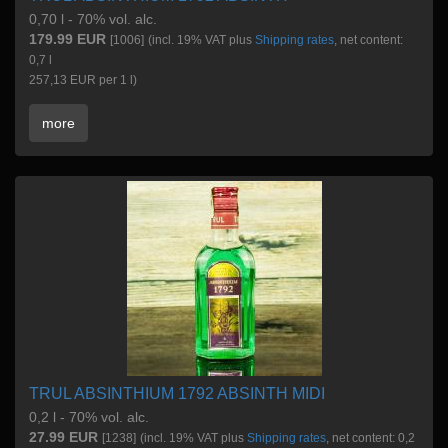
0,70 l - 70% vol. alc.
179.99 EUR
[1006]
(incl. 19% VAT plus
Shipping rates
, net content:
0,7 l
257,13 EUR per 1 l)
more
TRUL ABSINTHIUM 1792 ABSINTH MIDI
0,2 l - 70% vol. alc.
27.99 EUR
[1238]
(incl. 19% VAT plus
Shipping rates
, net content: 0,2