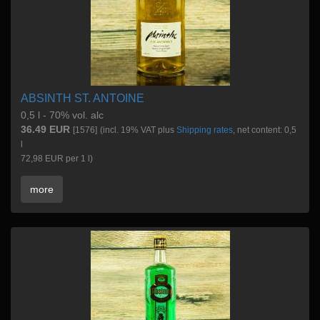
ABSINTH ST. ANTOINE
0,5 l - 70% vol. alc
36.49 EUR
[1576]
(incl. 19% VAT plus
Shipping rates
, net content: 0,5
l
72,98 EUR per 1 l)
more