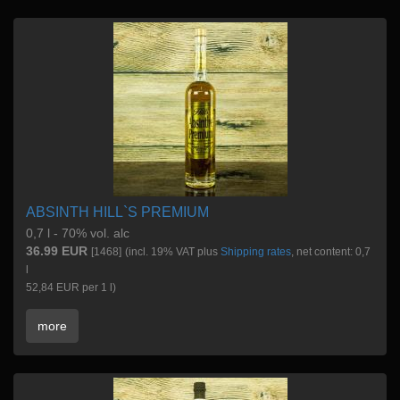
ABSINTH HILL`S PREMIUM
0,7 l - 70% vol. alc
36.99 EUR
[1468]
(incl. 19% VAT plus
Shipping rates
, net content: 0,7
l
52,84 EUR per 1 l)
more