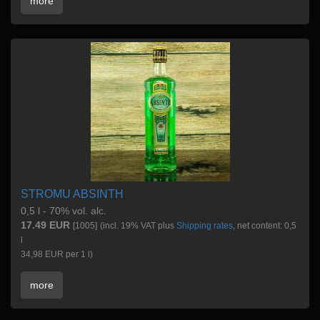
more
STROMU ABSINTH
0,5 l - 70% vol. alc.
17.49 EUR
[1005]
(incl. 19% VAT plus
Shipping rates
, net content: 0,5
l
34,98 EUR per 1 l)
more