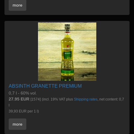
more
ABSINTH GRANETTE PREMIUM
0,7 l - 60% vol.
27.95 EUR
[1574]
(incl. 19% VAT plus
Shipping rates
, net content: 0,7
l
39,93 EUR per 1 l)
more