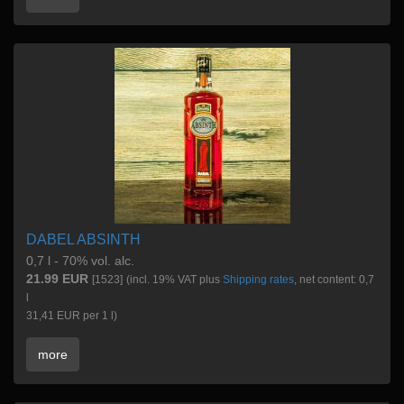
DABEL ABSINTH
0,7 l - 70% vol. alc.
21.99 EUR
[1523]
(incl. 19% VAT plus
Shipping rates
, net content: 0,7
l
31,41 EUR per 1 l)
more