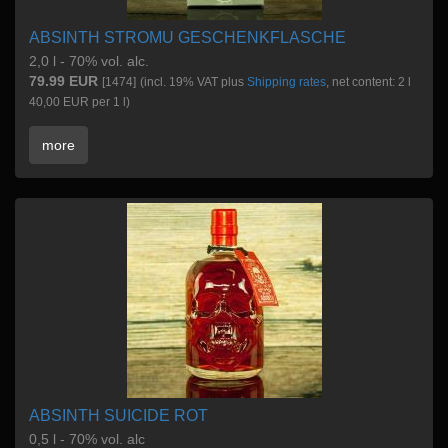
ABSINTH STROMU GESCHENKFLASCHE
2,0 l - 70% vol. alc.
79.99 EUR
[1474]
(incl. 19% VAT plus
Shipping rates
, net content: 2 l
40,00 EUR per 1 l)
more
ABSINTH SUICIDE ROT
0,5 l - 70% vol. alc