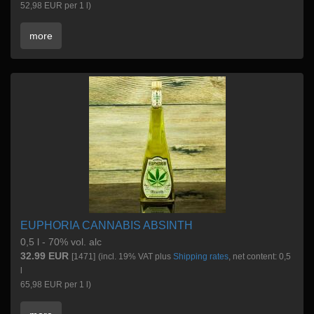
52,98 EUR per 1 l)
more
EUPHORIA CANNABIS ABSINTH
0,5 l - 70% vol. alc
32.99 EUR
[1471]
(incl. 19% VAT plus
Shipping rates
, net content: 0,5
l
65,98 EUR per 1 l)