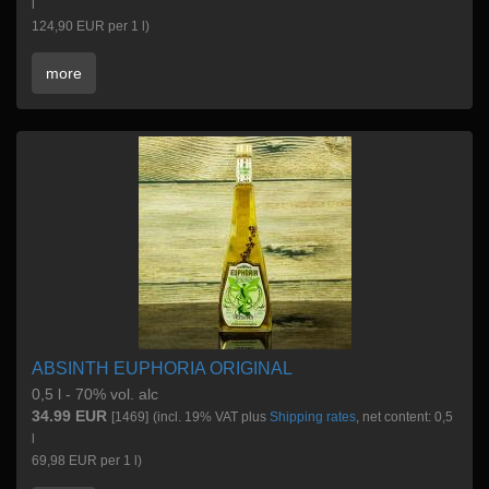
l
124,90 EUR per 1 l)
more
ABSINTH EUPHORIA ORIGINAL
0,5 l - 70% vol. alc
34.99 EUR
[1469]
(incl. 19% VAT plus
Shipping rates
, net content: 0,5
l
69,98 EUR per 1 l)