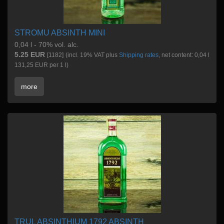
STROMU ABSINTH MINI
0,04 l - 70% vol. alc.
5.25 EUR
[1182]
(incl. 19% VAT plus
Shipping rates
, net content: 0,04 l
131,25 EUR per 1 l)
more
TRUL ABSINTHIUM 1792 ABSINTH