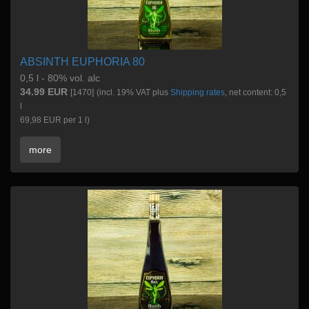
ABSINTH EUPHORIA 80
0,5 l - 80% vol. alc
34.99 EUR
[1470]
(incl. 19% VAT plus
Shipping rates
, net content: 0,5
l
69,98 EUR per 1 l)
more