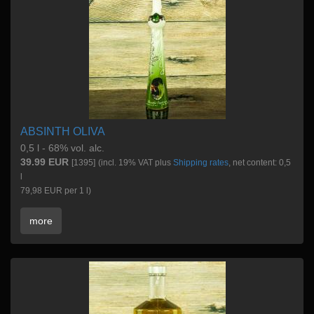
ABSINTH OLIVA
0,5 l - 68% vol. alc.
39.99 EUR
[1395]
(incl. 19% VAT plus
Shipping rates
, net content: 0,5
l
79,98 EUR per 1 l)
more