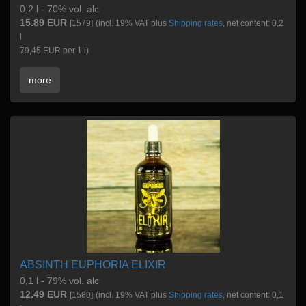
0,2 l - 70% vol. alc
15.89 EUR
[1579]
(incl. 19% VAT plus
Shipping rates
, net content: 0,2
l
79,45 EUR per 1 l)
more
ABSINTH EUPHORIA ELIXIR
0,1 l - 79% vol. alc
12.49 EUR
[1580]
(incl. 19% VAT plus
Shipping rates
, net content: 0,1