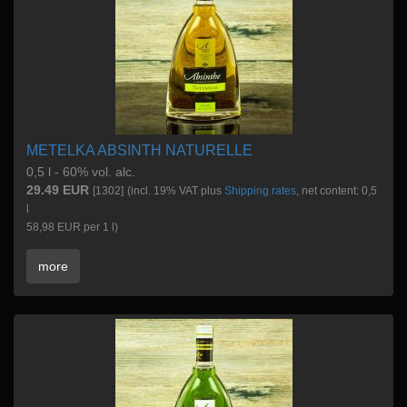
METELKA ABSINTH NATURELLE
0,5 l - 60% vol. alc.
29.49 EUR
[1302]
(incl. 19% VAT plus
Shipping rates
, net content: 0,5
l
58,98 EUR per 1 l)
more