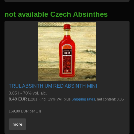
not available Czech Absinthes
TRUL ABSINTHIUM RED ABSINTH MINI
0,05 l - 70% vol. alc.
8.49 EUR
[1281]
(incl. 19% VAT plus
Shipping rates
, net content: 0,05
l
169,80 EUR per 1 l)
more