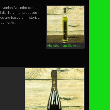
 Slovenian Absinthe comes
ll distillery that produces
pes are based on historical
authentic.
Absinthe from Slovenia