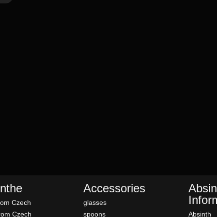
nthe
Accessories
Absin
Infor
rom Czech
glasses
rom Czech
spoons
Absinth