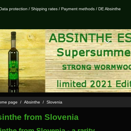
Data protection
/
Shipping rates
/
Payment methods
/
DE Absinthe
me page
Absinthe
Slovenia
inthe from Slovenia
nthe from Slovenia - a rarity