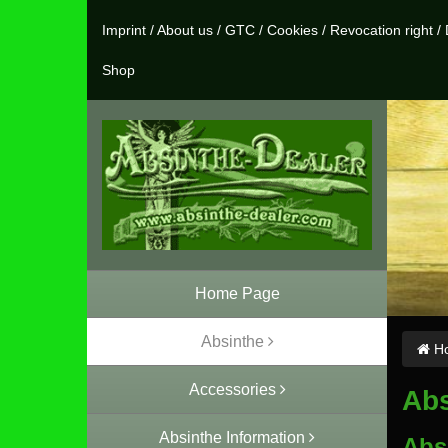
Imprint
/
About us
/
GTC
/
Cookies
/
Revocation right
/
Shop
Home Page
Absinthe
Ho
Accessories
Abs
Absinthe Information
Absi