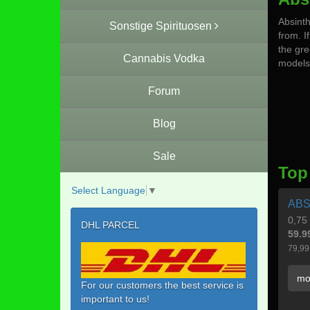
Absinth
Sonstige Spirituosen
from. If
the gre
Cannabis Vodka
models 
Forum
Blog
Sale
Top
Select Language
▼
ABS
0,75 
DHL PARCEL
59.9
79,99
mo
For our customers the best service is
important to us!