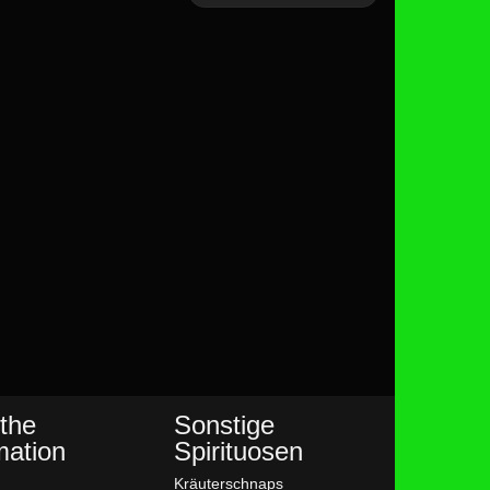
the
Sonstige
mation
Spirituosen
Kräuterschnaps