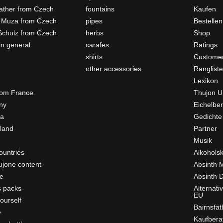
father from Czech
fountains
Kaufen
 Muza from Czech
pipes
Bestellen
Schulz from Czech
herbs
Shop
in general
carafes
Ratings
shirts
Customer
other accessories
Ranglist
Lexikon
rom France
Thujon U
ny
Eichelber
ia
Gedichte
rland
Partner
Musik
ountries
Alkohols
ujone content
Absinth 
e
Absinth D
s packs
Alternati
EU
ourself
Bairnsfat
e
Kaufbera