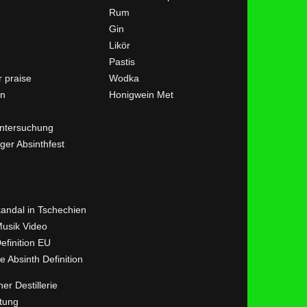
Rum
Gin
Likör
Pastis
 praise
Wodka
en
Honigwein Met
ntersuchung
ger Absinthfest
kandal in Tschechien
Musik Video
efinition EU
ve Absinth Definition
her Destillerie
tung