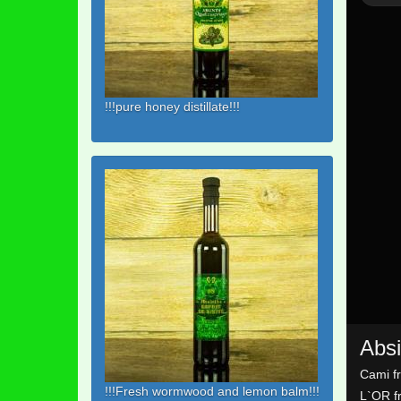
!!!pure honey distillate!!!
Absi
Cami f
!!!Fresh wormwood and lemon balm!!!
L`OR f