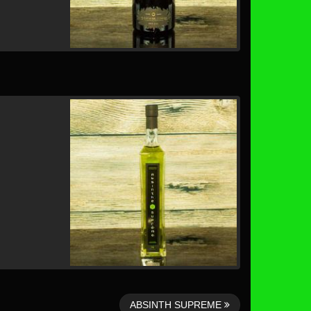
ABSINTH SUPREME