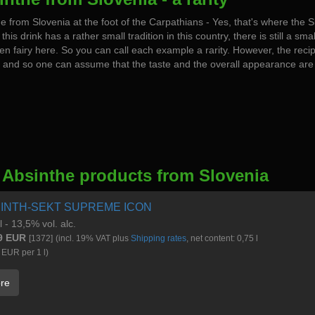
e from Slovenia at the foot of the Carpathians - Yes, that's where the
 this drink has a rather small tradition in this country, there is still a sma
en fairy here. So you can call each example a rarity. However, the reci
and so one can assume that the taste and the overall appearance are 
 Absinthe products from Slovenia
INTH-SEKT SUPREME ICON
l - 13,5% vol. alc.
9 EUR
[1372]
(incl. 19% VAT plus
Shipping rates
, net content: 0,75 l
 EUR per 1 l)
re