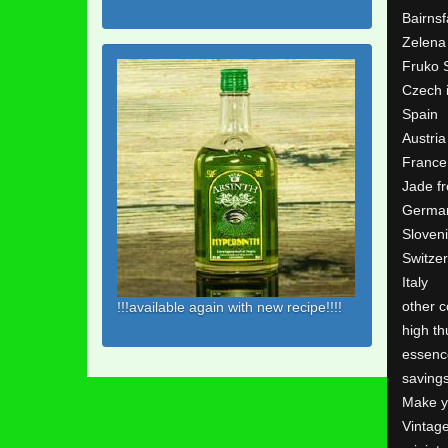
Bairns
Zelena
Fruko 
Czech 
Spain
Austria
France
Jade f
Germa
Sloven
Switze
Italy
other c
!!!available again with new recipe!!!!
high th
essenc
saving
Make y
Vintag