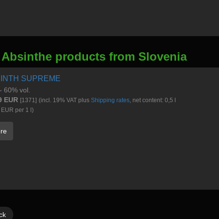
 Absinthe products from Slovenia
INTH SUPREME
 - 60% vol.
9 EUR
[1371]
(incl. 19% VAT plus
Shipping rates
, net content: 0,5 l
 EUR per 1 l)
re
ck