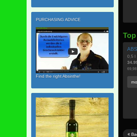
PURCHASING ADVICE
Top
ABS
0,5 l
34.9
69,98
Find the right Absinthe!
mo
Ba