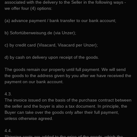
associated with the delivery to the Seller in the following ways -
we offer four (4) options:
(a) advance payment / bank transfer to our bank account;
b) Sofortüberweisung.de (via Unzer);
c) by credit card (Visacard, Visacard per Unzer);
d) by cash on delivery upon receipt of the goods.
The goods remain our property until full payment. We will send
the goods to the address given by you after we have received the
payment on our bank account.
4.3.
The invoice issued on the basis of the purchase contract between
the seller and the buyer is also a tax document. In principle, the
Buyer can take over the goods only after their full payment,
unless otherwise agreed.
4.4.
Shipping costs are added to the price of the goods, which the