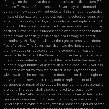
If the goods do not have the characteristics specified in item 7.2.
of these Terms and Conditions, the Buyer may also demand
delivery of new goods without defects, if this is not unreasonable
in view of the nature of the defect, but if the defect concerns only
a part of the goods, the Buyer may only demand replacement of
that part; if this is not possible, the Buyer may withdraw from the
contract. However, if it is unreasonable with regard to the nature
of the defect, especially if it is possible to remedy the defect
immediately, the Buyer shall have the right to remedy the defect
free of charge. The Buyer shall also have the right to delivery of
the new goods or replacement of the component in case of
remediable damage, if the Buyer cannot use the goods properly
due to the repeated occurrence of this defect after the repair or
due to a larger number of defects. In such a case, the Buyer has
the right to withdraw from the contract. If the Buyer does not
withdraw from the contract or if he does not exercise the right to
delivery of the new defect-free goods or replacement of its
component or repair of the goods, he may demand a reasonable
discount. The Buyer shall also be entitled to a reasonable
discount if the Seller fails to deliver to it goods free of defects, to
replace its component or to repair the goods, as well as if the
Seller fails to provide a remedy within a reasonable period of time
or if the provision of the remedy would cause considerable