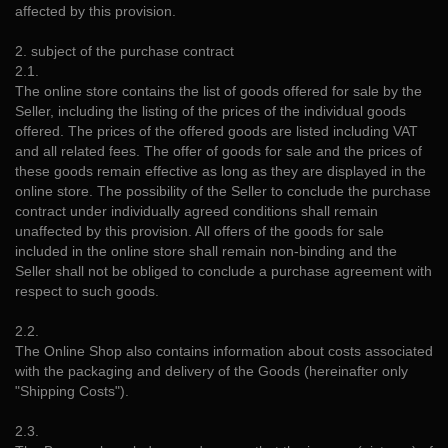
affected by this provision.
2. subject of the purchase contract
2.1.
The online store contains the list of goods offered for sale by the
Seller, including the listing of the prices of the individual goods
offered. The prices of the offered goods are listed including VAT
and all related fees. The offer of goods for sale and the prices of
these goods remain effective as long as they are displayed in the
online store. The possibility of the Seller to conclude the purchase
contract under individually agreed conditions shall remain
unaffected by this provision. All offers of the goods for sale
included in the online store shall remain non-binding and the
Seller shall not be obliged to conclude a purchase agreement with
respect to such goods.
2.2.
The Online Shop also contains information about costs associated
with the packaging and delivery of the Goods (hereinafter only
"Shipping Costs").
2.3.