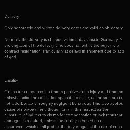
Delivery
Only separately and written delivery dates are valid as obligatory.
Normally the delivery is shipped within 3 days inside Germany. A
prolongation of the delivery time does not entitle the buyer to a
contract resignation. Particularly at delays in shipment due to acts
of god.
Liability
Claims for compensation from a positive claim injury and from an
unlawful action are excluded against the seller, as far as there is
not a deliberate or roughly negligent behaviour. This also applies
cause of non-payment, though only in this respect as the
substitute of indirect to claims for compensation or lack resultant
damages is required, unless the liability is based on an
assurance, which shall protect the buyer against the risk of such