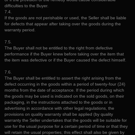
difficulties to the Buyer.
7.4.
If the goods are not perishable or used, the Seller shall be liable
for defects that appear after taking over the goods during the
warranty period.
7.5.
The Buyer shall not be entitled to the right from defective
performance if the Buyer knew before taking over the item that
the item was defective or if the Buyer caused the defect himself.
7.6.
The Buyer shall be entitled to assert the right arising from the
defect occurring in the goods within a period of twenty-four (24)
months from the date of acceptance. If the period during which
the goods may be used is indicated on the sold goods, on their
packaging, in the instructions attached to the goods or in
advertising in accordance with other legal regulations, the
provisions on quality warranty shall be applied (by quality
warranty the Seller undertakes that the goods will be suitable for
use for the usual purpose for a certain period of time or that they
will retain the usual properties; this effect shall also be given by