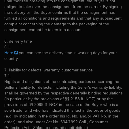
unauthorized breaking into the consignment, the Buyer is not
obliged to take over the consignment from the carrier. By signing
the delivery bill, the Buyer confirms that the consignment has
fulfilled all conditions and requirements and that any subsequent
complaint concerning the damage to the packaging of the
consignment cannot be taken into account.
6. delivery time
6.1.
Here
you can see the delivery time in working days for your
country.
7. liability for defects, warranty, customer service
7.1.
Rights and obligations of the contracting parties concerning the
Seller's liability for defects, including the Seller's warranty liability,
shall be governed by the respective generally binding regulations
(in particular by the provisions of §§ 2158 ff. NOZ) or by the
provisions of §§ 2099 ff. NOZ in the case of the Buyer who is a
sole trader and who has indicated this fact in the order of goods
(e.g. by indicating in the order his Id. No. and/or VAT No. in the
order); and also under Act No. 634/1992 Coll., Consumer
Protection Act - Zákon o ochraně spotřebitele).