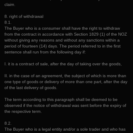
claim.
8. right of withdrawal
8.1.
The Buyer who is a consumer shall have the right to withdraw
from the contract in accordance with Section 1829 (1) of the NOZ
without giving any reasons and without any sanctions within a
period of fourteen (14) days. The period referred to in the first
sentence shall run from the following day if:
I. it is a contract of sale, after the day of taking over the goods,
II. in the case of an agreement, the subject of which is more than
one type of goods or delivery of more than one part, after the day
of the last delivery of goods.
The term according to this paragraph shall be deemed to be
observed if the notice of withdrawal was sent before the expiry of
the respective term.
8.2.
The Buyer who is a legal entity and/or a sole trader and who has