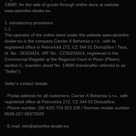
13689, for the sale of goods through online store at website
www.absinthe-dealer.eu.
1. introductory provisions
1.1.
The operator of the online store under the website www.absinthe-
dealer.eu is the company Carrier-X Bohemia s.r.o., with its
registered office in Petrovická 272, CZ 344 01 Domažlice / Taus,
Id. No.: 26333414, VAT No.: CZ26333414, registered in the
Commercial Register at the Regional Court in Plzen (Pilsen),
section C, insertion sheet No. 13689 (hereinafter referred to as
"Seller").
Seller's contact details:
- Postal address for all customers: Carrier-X Bohemia s.r.o., with
registered office at Petrovická 272, CZ 344 01 Domažlice;
- Phone number: (00 420) 724 313 100 / German mobile number:
0049-157-58372929
- E-mail: info@absinthe-dealer.eu