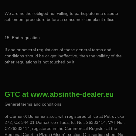
We are neither obliged nor willing to participate in a dispute
settlement procedure before a consumer complaint office.
15. End regulation
If one or several regulations of these general terms and
conditions should be or get ineffective, then the validity of the
other regulations is not touched by it.
GTC at www.absinthe-dealer.eu
General terms and conditions
of Carrier-X Bohemia s.r.o., with registered office at Petrovická
272, CZ 344 01 Domažlice / Taus, Id. No.: 26333414, VAT No.:
CZ26333414, registered in the Commercial Register at the
Regional Court in Plzen (Pilsen), section C, insertion sheet No.