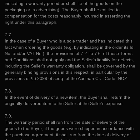
indicating a warranty period or shelf life of the goods on the
packaging or in advertising). The Buyer shall be entitled to
compensation for the costs reasonably incurred in asserting the
right under this paragraph.
7.7.
In the case of a Buyer who is a sole trader and has indicated this
fact when ordering the goods (e.g. by indicating in the order its Id.
No. and/or VAT No.), the provisions of 7.2. to 7.6. of these Terms
and Conditions shall not apply and the Seller's liability for defects,
including the Seller's warranty obligation, shall be governed by the
generally binding provisions in this respect, in particular by the
provisions of §§ 2099 et seqq. of the Austrian Civil Code. NOZ.
7.8.
In the event of delivery of a new item, the Buyer shall return the
originally delivered item to the Seller at the Seller's expense.
7.9.
The warranty period shall run from the date of delivery of the
goods to the Buyer; if the goods were shipped in accordance with
the purchase agreement, it shall run from the date of delivery of