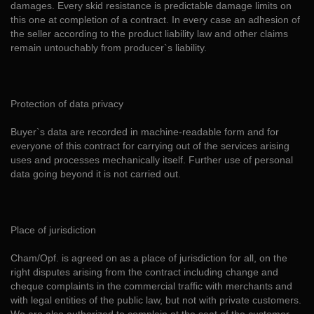
damages. Every skid resistance is predictable damage limits on
this one at completion of a contract. In every case an adhesion of
the seller according to the product liability law and other claims
remain untouchably from producer`s liability.
Protection of data privacy
Buyer`s data are recorded in machine-readable form and for
everyone of this contract for carrying out of the services arising
uses and processes mechanically itself. Further use of personal
data going beyond it is not carried out.
Place of jurisdiction
Cham/Opf. is agreed on as a place of jurisdiction for all, on the
right disputes arising from the contract including change and
cheque complaints in the commercial traffic with merchants and
with legal entities of the public law, but not with private customers.