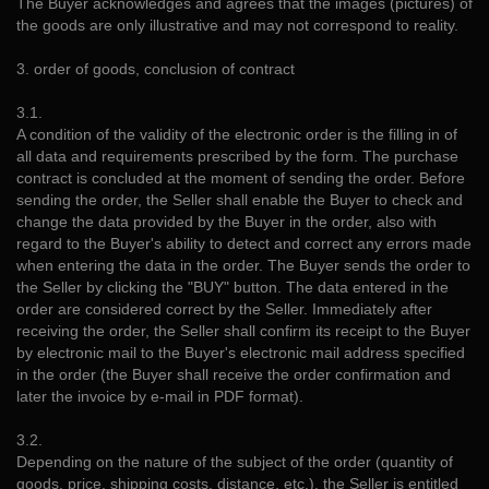
The Buyer acknowledges and agrees that the images (pictures) of
the goods are only illustrative and may not correspond to reality.
3. order of goods, conclusion of contract
3.1.
A condition of the validity of the electronic order is the filling in of
all data and requirements prescribed by the form. The purchase
contract is concluded at the moment of sending the order. Before
sending the order, the Seller shall enable the Buyer to check and
change the data provided by the Buyer in the order, also with
regard to the Buyer's ability to detect and correct any errors made
when entering the data in the order. The Buyer sends the order to
the Seller by clicking the "BUY" button. The data entered in the
order are considered correct by the Seller. Immediately after
receiving the order, the Seller shall confirm its receipt to the Buyer
by electronic mail to the Buyer's electronic mail address specified
in the order (the Buyer shall receive the order confirmation and
later the invoice by e-mail in PDF format).
3.2.
Depending on the nature of the subject of the order (quantity of
goods, price, shipping costs, distance, etc.), the Seller is entitled