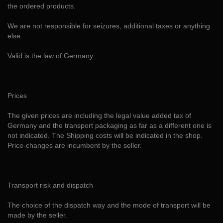
the ordered products.
We are not responsible for seizures, additional taxes or anything
else.
Valid is the law of Germany
Prices
The given prices are including the legal value added tax of
Germany and the transport packaging as far as a different one is
not indicated. The Shipping costs will be indicated in the shop.
Price-changes are incumbent by the seller.
Transport risk and dispatch
The choice of the dispatch way and the mode of transport will be
made by the seller.