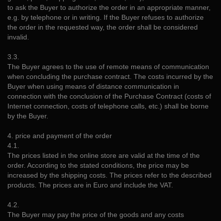
to ask the Buyer to authorize the order in an appropriate manner,
e.g. by telephone or in writing. If the Buyer refuses to authorize
the order in the requested way, the order shall be considered
invalid.
3.3.
The Buyer agrees to the use of remote means of communication
when concluding the purchase contract. The costs incurred by the
Buyer when using means of distance communication in
connection with the conclusion of the Purchase Contract (costs of
Internet connection, costs of telephone calls, etc.) shall be borne
by the Buyer.
4. price and payment of the order
4.1.
The prices listed in the online store are valid at the time of the
order. According to the stated conditions, the price may be
increased by the shipping costs. The prices refer to the described
products. The prices are in Euro and include the VAT.
4.2.
The Buyer may pay the price of the goods and any costs