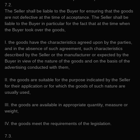
7.2.
The Seller shall be liable to the Buyer for ensuring that the goods
are not defective at the time of acceptance. The Seller shall be
liable to the Buyer in particular for the fact that at the time when
the Buyer took over the goods,
I. the goods have the characteristics agreed upon by the parties,
and in the absence of such agreement, such characteristics
described by the Seller or the manufacturer or expected by the
Buyer in view of the nature of the goods and on the basis of the
advertising conducted with them,
II. the goods are suitable for the purpose indicated by the Seller
for their application or for which the goods of such nature are
usually used,
III. the goods are available in appropriate quantity, measure or
weight,
IV. the goods meet the requirements of the legislation.
7.3.