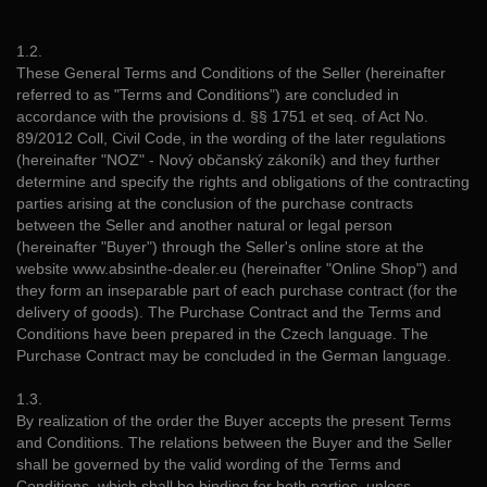
1.2.
These General Terms and Conditions of the Seller (hereinafter
referred to as "Terms and Conditions") are concluded in
accordance with the provisions d. §§ 1751 et seq. of Act No.
89/2012 Coll, Civil Code, in the wording of the later regulations
(hereinafter "NOZ" - Nový občanský zákoník) and they further
determine and specify the rights and obligations of the contracting
parties arising at the conclusion of the purchase contracts
between the Seller and another natural or legal person
(hereinafter "Buyer") through the Seller's online store at the
website www.absinthe-dealer.eu (hereinafter "Online Shop") and
they form an inseparable part of each purchase contract (for the
delivery of goods). The Purchase Contract and the Terms and
Conditions have been prepared in the Czech language. The
Purchase Contract may be concluded in the German language.
1.3.
By realization of the order the Buyer accepts the present Terms
and Conditions. The relations between the Buyer and the Seller
shall be governed by the valid wording of the Terms and
Conditions, which shall be binding for both parties, unless