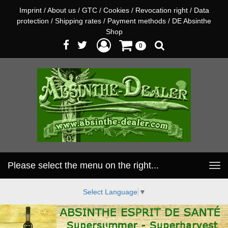
Imprint
/
About us
/
GTC
/
Cookies
/
Revocation right
/
Data
protection
/
Shipping rates
/
Payment methods
/
DE Absinthe
Shop
0
Please select the menu on the right...
Toggle
navigation
Select Language
▼