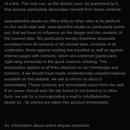
of a link. This only can, so the district court, be prevented by it,
that anyone particularly dissociates himself from these contents.
www.absinthe-dealer.eu offers links to other sites at its platform
on the world wide web. www.absinthe-dealer.eu particularly points
out, that we have no influence on the design and the contents of
the conned sites. We particularly hereby therefore dissociate
ourselves from all contents of all conned sites, inclusive of all
undersites, these against existing law expelled as well as against
internet pages with contents, which are extremist (particularly
right-wing extremist) or the good customs violating. This
explanation applies to all links attached on our homepage and
banners. If we should have made unintentionally unlawful material
available on this website, we ask to inform us about it
immediately. These contents are immediately taken from the web.
If an owner should wish his site linked or not linked or in other
form, we ask for a corresponding e-mail to info@absinthe-
dealer.eu . Its wishes are taken into account immediately.
14. Information about online dispute resolution