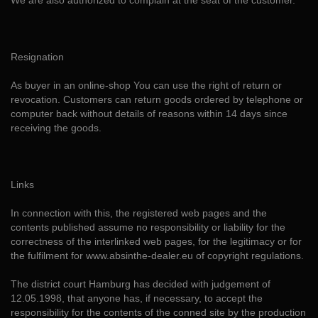
We are also authorized to complain at the seat of the customer.
Resignation
As buyer in an online-shop You can use the right of return or
revocation. Customers can return goods ordered by telephone or
computer back without details of reasons within 14 days since
receiving the goods.
Links
In connection with this, the registered web pages and the
contents published assume no responsibility or liability for the
correctness of the interlinked web pages, for the legitimacy or for
the fulfilment for www.absinthe-dealer.eu of copyright regulations.
The district court Hamburg has decided with judgement of
12.05.1998, that anyone has, if necessary, to accept the
responsibility for the contents of the conned site by the production