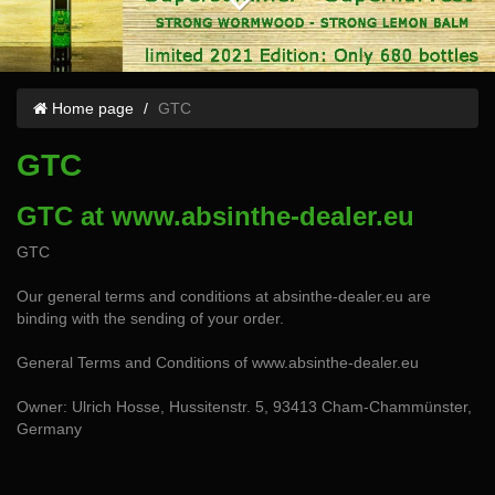
Home page
GTC
GTC
GTC at www.absinthe-dealer.eu
GTC
Our general terms and conditions at absinthe-dealer.eu are
binding with the sending of your order.
General Terms and Conditions of www.absinthe-dealer.eu
Owner: Ulrich Hosse, Hussitenstr. 5, 93413 Cham-Chammünster,
Germany