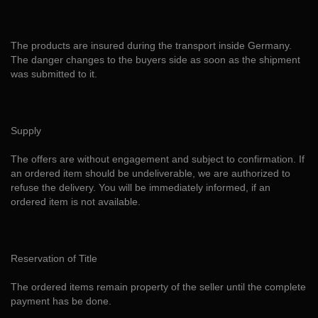
The products are insured during the transport inside Germany.
The danger changes to the buyers side as soon as the shipment
was submitted to it.
Supply
The offers are without engagement and subject to confirmation. If
an ordered item should be undeliverable, we are authorized to
refuse the delivery. You will be immediately informed, if an
ordered item is not available.
Reservation of Title
The ordered items remain property of the seller until the complete
payment has be done.