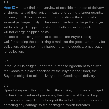
5.3.
Here
you can find the overview of possible methods of delivery
of shipments and their price. In case of ordering a larger quantity
of items, the Seller reserves the right to divide the items into
several packages. Only in the case of the first package the buyer
will be charged shipping costs, for all other - further packages we
will not charge shipping costs.
In case of choosing personal collection, the Buyer is obliged to
wait for sending the confirming e-mail that the goods are ready for
collection, otherwise it may happen that the goods are not ready
for collection.
5.4.
If the Seller is obliged under the Purchase Agreement to deliver
the Goods to a place specified by the Buyer in the Order, the
Buyer is obliged to take delivery of the Goods upon delivery.
5.5.
Upon taking over the goods from the carrier, the buyer is obliged
to check the number of packages, the integrity of the packaging
and in case of any defects to report them to the carrier. In case of
detecting any damage to the packaging, which indicates