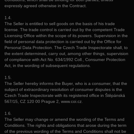
expressly agreed otherwise in the Contract.
1.4.
The Seller is entitled to sell goods on the basis of his trade
license. The trade control is carried out by the competent Trade
Licensing Office within the scope of its powers. Supervision in the
field of personal data protection is carried out by the Office for
Personal Data Protection. The Czech Trade Inspectorate shall, to
the extent determined, carry out, among other things, supervision
of compliance with Act No. 634/1992 Coll., Consumer Protection
Act, in the wording of subsequent regulations.
1.5.
The Seller hereby informs the Buyer, who is a consumer, that the
subject of extraordinary resolution of consumer disputes is the
Czech Trade Inspectorate with its registered office in Štěpánská
567/15, CZ 120 00 Prague 2, www.coi.cz.
1.6.
The Seller may change or amend the wording of the Terms and
Conditions. The rights and obligations that arose during the term
of the previous wording of the Terms and Conditions shall not be