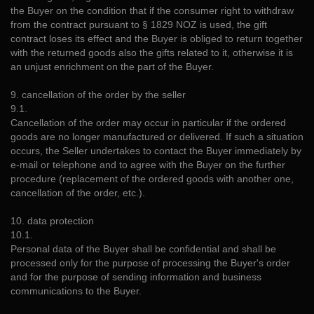
the Buyer on the condition that if the consumer right to withdraw
from the contract pursuant to § 1829 NOZ is used, the gift
contract loses its effect and the Buyer is obliged to return together
with the returned goods also the gifts related to it, otherwise it is
an unjust enrichment on the part of the Buyer.
9. cancellation of the order by the seller
9.1.
Cancellation of the order may occur in particular if the ordered
goods are no longer manufactured or delivered. If such a situation
occurs, the Seller undertakes to contact the Buyer immediately by
e-mail or telephone and to agree with the Buyer on the further
procedure (replacement of the ordered goods with another one,
cancellation of the order, etc.).
10. data protection
10.1.
Personal data of the Buyer shall be confidential and shall be
processed only for the purpose of processing the Buyer's order
and for the purpose of sending information and business
communications to the Buyer.