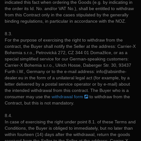
indicated this fact when ordering the Goods (e.g. by indicating in
the order its Id. No. and/or VAT No.), shall be entitled to withdraw
from this Contract only in the cases stipulated by the generally
binding regulations, in particular in accordance with the NOZ.
8.3.
For the purpose of exercising the right to withdraw from the
contract, the Buyer shall notify the Seller at the address: Carrier-X
Bohemia s.r.o., Petrovická 272, CZ 344 01 Domažlice, or as a
special simplified service for our German-speaking customers:
Carrier-X Bohemia s.r.o., Ulrich Hosse, Daberger Str. 30, 93437
Furth i.W., Germany or to the e-mail address: info@absinthe-
dealer.eu in the form of a unilateral legal act (for example, by a
letter delivered by a postal service operator or by e-mail) about
the intended withdrawal from this contract. The Buyer who is a
consumer may use the
withdrawal form
to withdraw from the
Contract, but this is not mandatory.
8.4.
In case of exercising the right under point 8.1. of these Terms and
Conditions, the Buyer is obliged to immediately, but no later than
within fourteen (14) days after the withdrawal, return the goods
received from the Seller to the Seller at the address: Carrier-X