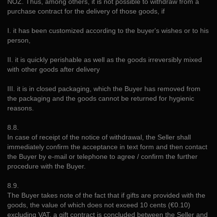
NOZ. Thus, among others, it is not possible to withdraw from a
purchase contract for the delivery of those goods, if
I. it has been customized according to the buyer's wishes or to his
person,
II. it is quickly perishable as well as the goods irreversibly mixed
with other goods after delivery
III. it is in closed packaging, which the Buyer has removed from
the packaging and the goods cannot be returned for hygienic
reasons.
8.8.
In case of receipt of the notice of withdrawal, the Seller shall
immediately confirm the acceptance in text form and then contact
the Buyer by e-mail or telephone to agree / confirm the further
procedure with the Buyer.
8.9.
The Buyer takes note of the fact that if gifts are provided with the
goods, the value of which does not exceed 10 cents (€0.10)
excluding VAT, a gift contract is concluded between the Seller and