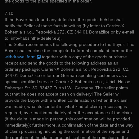
the goods to the place specified in the order.
7.10.
If the Buyer has found any defects in the goods, he/she shall
notify the Seller of these facts in writing (by letter to Carrier-X
Bohemia s.r.o., Petrovická 272, CZ 344 01 Domažlice or by e-mail
to: info@absinthe-dealer.eu).
The Seller recommends the following procedure to the Buyer: The
Buyer shall enclose the completed informal complaint form or the
withdrawal form
together with a copy of the goods purchase
receipt and send the goods to the following address as an
ordinary package: Carrier-X Bohemia s.r.o., Petrovická 272, CZ
344 01 Domažlice or for our German-speaking customers as a
special simplified service: Carrier-X Bohemia s.r.o., Ulrich Hosse,
Daberger Str. 30, 93437 Furth i.W., Germany. The seller points
out that he does not accept cash on delivery! The Seller will
provide the Buyer with a written confirmation of when the claim
was made, what its content is, what kind of claim processing is
required, by e-mail immediately after the acceptance of the claim
(if the claim is made in person, this confirmation will be provided
immediately); furthermore, a confirmation of the date and the way
of claim processing, including the confirmation of the repair and
the duration of the claim, or a justification of the rejection of the