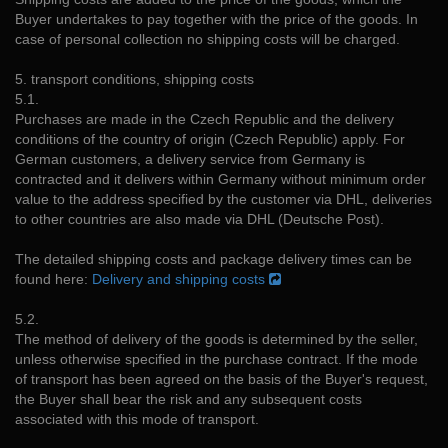
Buyer undertakes to pay together with the price of the goods. In
case of personal collection no shipping costs will be charged.
5. transport conditions, shipping costs
5.1.
Purchases are made in the Czech Republic and the delivery
conditions of the country of origin (Czech Republic) apply. For
German customers, a delivery service from Germany is
contracted and it delivers within Germany without minimum order
value to the address specified by the customer via DHL, deliveries
to other countries are also made via DHL (Deutsche Post).
The detailed shipping costs and package delivery times can be
found here:
Delivery and shipping costs
5.2.
The method of delivery of the goods is determined by the seller,
unless otherwise specified in the purchase contract. If the mode
of transport has been agreed on the basis of the Buyer's request,
the Buyer shall bear the risk and any subsequent costs
associated with this mode of transport.