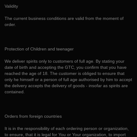
Validity
The current business conditions are valid from the moment of
order.
Protection of Children and teenager
We deliver spirits only to customers of full age. By stating your
date of birth and accepting the GTC, you confirm that you have
reached the age of 18. The customer is obliged to ensure that
only he himself or a person of full age authorised by him to accept
the delivery accepts the delivery of goods - insofar as spirits are
contained.
Orders from foreign countries
It is in the responsibility of each ordering person or organization,
to ensure, that it is legal for You or Your organization, to import