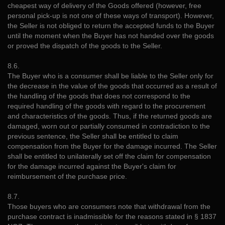
cheapest way of delivery of the Goods offered (however, free
personal pick-up is not one of these ways of transport). However,
the Seller is not obliged to return the accepted funds to the Buyer
until the moment when the Buyer has not handed over the goods
or proved the dispatch of the goods to the Seller.
8.6.
The Buyer who is a consumer shall be liable to the Seller only for
the decrease in the value of the goods that occurred as a result of
the handling of the goods that does not correspond to the
required handling of the goods with regard to the procurement
and characteristics of the goods. Thus, if the returned goods are
damaged, worn out or partially consumed in contradiction to the
previous sentence, the Seller shall be entitled to claim
compensation from the Buyer for the damage incurred. The Seller
shall be entitled to unilaterally set off the claim for compensation
for the damage incurred against the Buyer's claim for
reimbursement of the purchase price.
8.7.
Those buyers who are consumers note that withdrawal from the
purchase contract is inadmissible for the reasons stated in § 1837