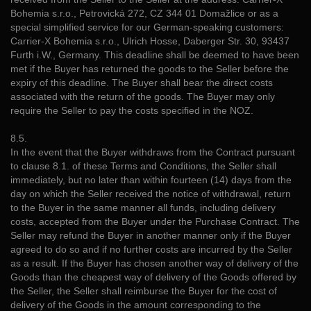
Bohemia s.r.o., Petrovická 272, CZ 344 01 Domažlice or as a
special simplified service for our German-speaking customers:
Carrier-X Bohemia s.r.o., Ulrich Hosse, Daberger Str. 30, 93437
Furth i.W., Germany. This deadline shall be deemed to have been
met if the Buyer has returned the goods to the Seller before the
expiry of this deadline. The Buyer shall bear the direct costs
associated with the return of the goods. The Buyer may only
require the Seller to pay the costs specified in the NOZ.
8.5.
In the event that the Buyer withdraws from the Contract pursuant
to clause 8.1. of these Terms and Conditions, the Seller shall
immediately, but no later than within fourteen (14) days from the
day on which the Seller received the notice of withdrawal, return
to the Buyer in the same manner all funds, including delivery
costs, accepted from the Buyer under the Purchase Contract. The
Seller may refund the Buyer in another manner only if the Buyer
agreed to do so and if no further costs are incurred by the Seller
as a result. If the Buyer has chosen another way of delivery of the
Goods than the cheapest way of delivery of the Goods offered by
the Seller, the Seller shall reimburse the Buyer for the cost of
delivery of the Goods in the amount corresponding to the