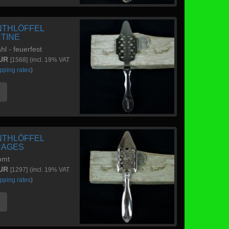
NTHLÖFFEL
RTINE
hl - feuerfest
EUR
[1568]
(incl. 19% VAT
pping rates
)
e
NTHLÖFFEL
RAGES
omt
EUR
[1297]
(incl. 19% VAT
pping rates
)
e