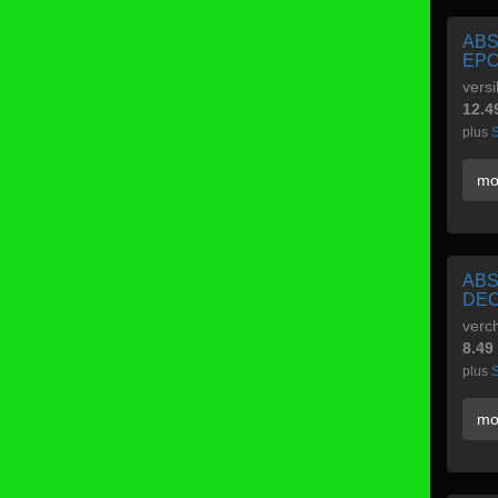
ABS
EP
versi
12.4
plus
S
mo
ABS
DE
verch
8.49
plus
S
mo