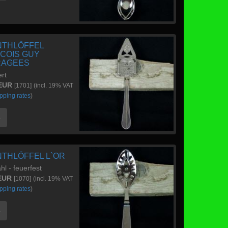
NTHLÖFFEL
COIS GUY
RAGEES
ert
 EUR
[1701]
(incl. 19% VAT
pping rates
)
e
NTHLÖFFEL L`OR
hl - feuerfest
 EUR
[1070]
(incl. 19% VAT
pping rates
)
e