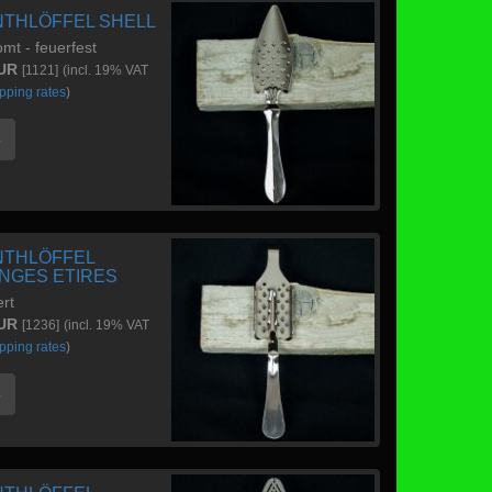
NTHLÖFFEL SHELL
mt - feuerfest
EUR
[1121]
(incl. 19% VAT
pping rates
)
e
NTHLÖFFEL
NGES ETIRES
ert
EUR
[1236]
(incl. 19% VAT
pping rates
)
e