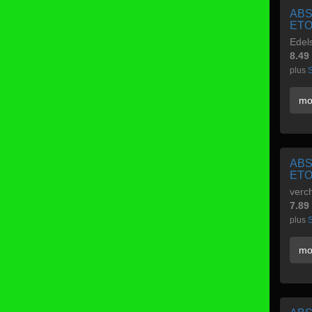
ABS
ETO
Edels
8.49
plus
S
mo
ABS
ETO
verc
7.89
plus
S
mo