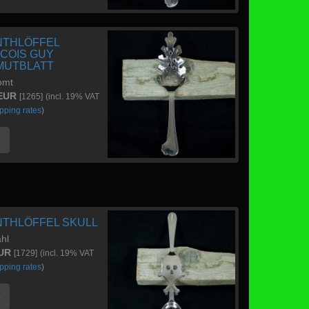
NTHLÖFFEL
COIS GUY
UTBLATT
omt
 EUR
[1265]
(incl. 19% VAT
pping rates
)
e
NTHLÖFFEL SKULL
ahl
EUR
[1729]
(incl. 19% VAT
pping rates
)
e