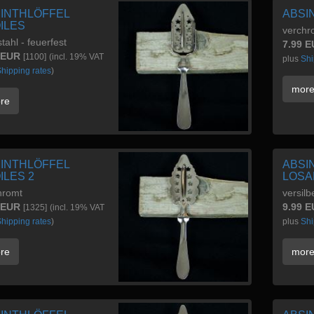
INTHLÖFFEL
ABSI
ILES
verchro
tahl - feuerfest
7.99 
 EUR
[1100]
(incl. 19% VAT
plus
Shi
hipping rates
)
mor
re
INTHLÖFFEL
ABSI
ILES 2
LOSA
hromt
versilb
 EUR
9.99 
[1325]
(incl. 19% VAT
hipping rates
)
plus
Shi
re
mor