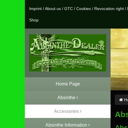
Imprint
/
About us
/
GTC
/
Cookies
/
Revocation right
/
Shop
Home Page
Absinthe
Ho
Accessories
Abs
Absinthe Information
Abs