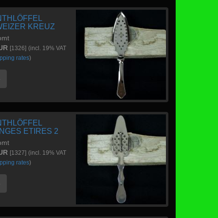
NTHLÖFFEL
EIZER KREUZ
omt
EUR
[1326]
(incl. 19% VAT
pping rates
)
e
NTHLÖFFEL
NGES ETIRES 2
omt
EUR
[1327]
(incl. 19% VAT
pping rates
)
e