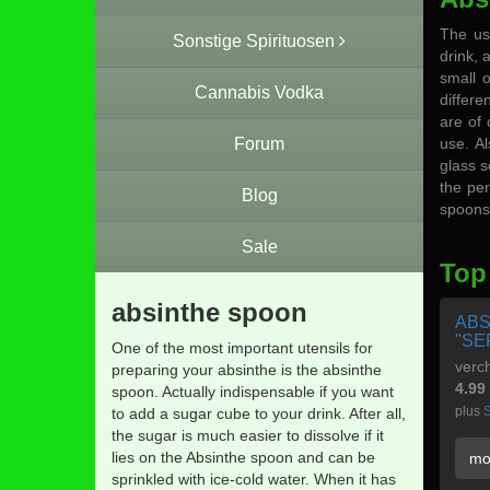
The us
Sonstige Spirituosen
drink, 
small 
Cannabis Vodka
differe
are of 
Forum
use. Al
glass s
the per
Blog
spoons 
Sale
Top
absinthe spoon
ABS
"SE
One of the most important utensils for
verch
preparing your absinthe is the absinthe
4.99
spoon. Actually indispensable if you want
plus
S
to add a sugar cube to your drink. After all,
the sugar is much easier to dissolve if it
lies on the Absinthe spoon and can be
mo
sprinkled with ice-cold water. When it has