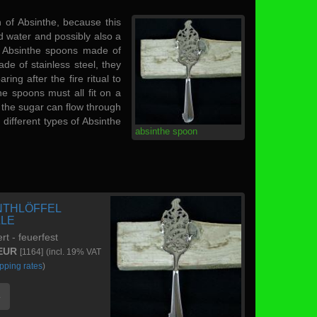
 of Absinthe, because this
old water and possibly also a
of Absinthe spoons made of
ade of stainless steel, they
ng after the fire ritual to
he spoons must all fit on a
t the sugar can flow through
different types of Absinthe
absinthe spoon
NTHLÖFFEL
LLE
ert - feuerfest
 EUR
[1164]
(incl. 19% VAT
pping rates
)
e