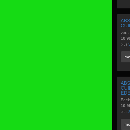
ABS
CUI
versi
10.9
plus
S
mo
ABS
CUI
EDE
Edel
10.9
plus
S
mo