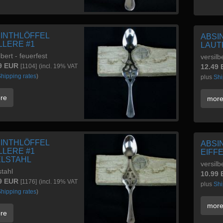
INTHLÖFFEL
ABSI
LLERE #1
LAUT
lbert - feuerfest
versilb
9 EUR
[1104]
(incl. 19% VAT
12.49
hipping rates
)
plus
Shi
re
mor
INTHLÖFFEL
ABSI
LLERE #1
EIFF
LSTAHL
versilb
stahl
10.99
9 EUR
[1176]
(incl. 19% VAT
plus
Shi
hipping rates
)
mor
re