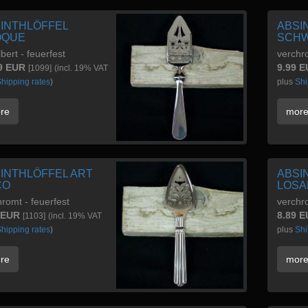
INTHLÖFFEL
ABSI
OQUE
SCHW
lbert - feuerfest
verchr
9 EUR
9.99 
[1099]
(incl. 19% VAT
hipping rates
)
plus
Shi
re
mor
INTHLÖFFEL ART
ABSI
CO
LOSA
romt - feuerfest
verchr
 EUR
8.89 
[1103]
(incl. 19% VAT
hipping rates
)
plus
Shi
re
mor