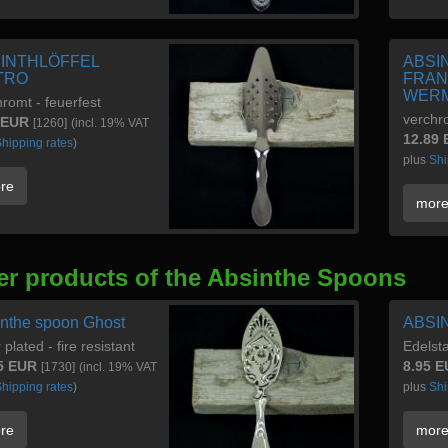
INTHLÖFFEL
ABSI
TRO
FRAN
WERM
romt - feuerfest
verchr
 EUR
[1260]
(incl. 19% VAT
12.89
hipping rates
)
plus
Shi
re
mor
er products of the Absinthe Spoons
nthe spoon Ghost
ABSI
r plated - fire resistant
Edelst
5 EUR
8.95 
[1730]
(incl. 19% VAT
hipping rates
)
plus
Shi
re
mor