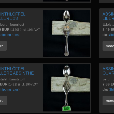
INTHLÖFFEL
ABSI
LLERE #8
LIBE
lbert - feuerfest
Edelsta
9 EUR
8.49 
[1120]
(incl. 19% VAT
hipping rates
)
plus
Shi
re
mor
INTHLÖFFEL
ABSI
LLERE ABSINTHE
OUV
tahl, Kunststoff
verchr
 EUR
7.89 
[1482]
(incl. 19% VAT
hipping rates
)
plus
Shi
re
mor