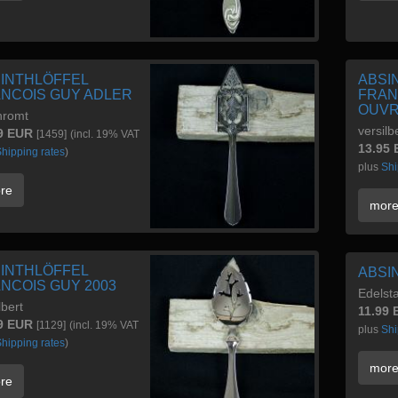
INTHLÖFFEL
ABSI
NCOIS GUY ADLER
FRAN
OUV
hromt
versilb
9 EUR
[1459]
(incl. 19% VAT
13.95
hipping rates
)
plus
Shi
re
mor
INTHLÖFFEL
ABSI
NCOIS GUY 2003
Edelsta
lbert
11.99
9 EUR
[1129]
(incl. 19% VAT
plus
Shi
hipping rates
)
mor
re