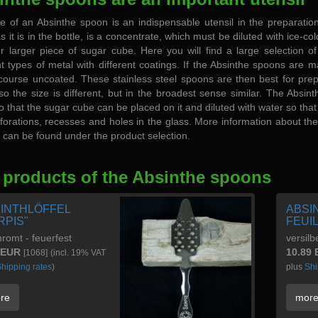
e of an Absinthe spoon is an indispensable utensil in the preparation
as it is in the bottle, is a concentrate, which must be diluted with ice-c
or larger piece of sugar cube. Here you will find a large selection 
nt types of metal with different coatings. If the Absinthe spoons are m
course uncoated. These stainless steel spoons are then best for prepari
so the size is different, but in the broadest sense similar. The Absint
o that the sugar cube can be placed on it and diluted with water so tha
forations, recesses and holes in the glass. More information about the 
can be found under the product selection.
 products of the Absinthe spoons
INTHLÖFFEL
ABSI
RPIS"
FEUI
romt - feuerfest
versilb
 EUR
10.89
[1068]
(incl. 19% VAT
hipping rates
)
plus
Shi
re
mor