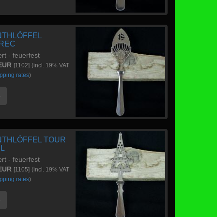
NTHLÖFFEL
REC
ert - feuerfest
 EUR
[1102]
(incl. 19% VAT
pping rates
)
e
NTHLÖFFEL TOUR
EL
ert - feuerfest
 EUR
[1105]
(incl. 19% VAT
pping rates
)
e