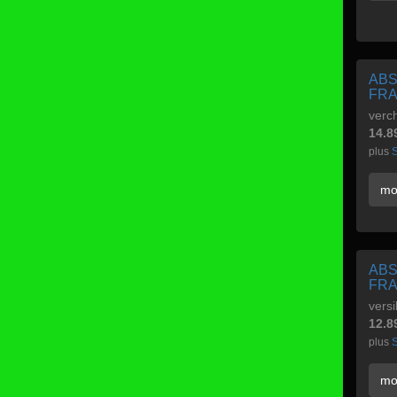
ABS
FRA
verc
14.8
plus
S
mo
ABS
FRA
versi
12.8
plus
S
mo