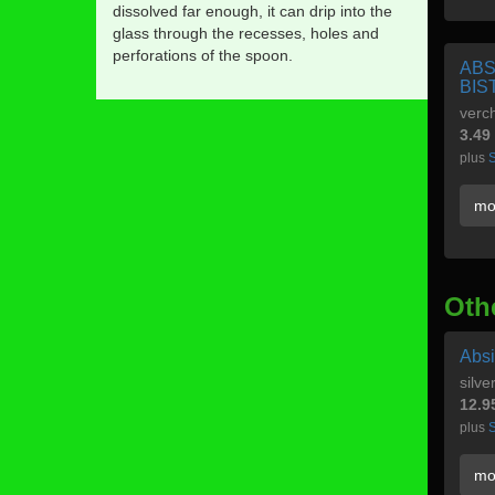
dissolved far enough, it can drip into the
glass through the recesses, holes and
perforations of the spoon.
ABS
BIS
verch
3.49
plus
S
mo
Oth
Absi
silve
12.9
plus
S
mo