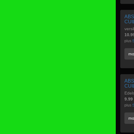
ABS
CUI
versi
10.9
plus
S
mo
ABS
CUI
Edels
9.99
plus
S
mo