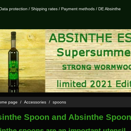
Data protection
/
Shipping rates
/
Payment methods
/
DE Absinthe
me page
Accessories
spoons
inthe Spoon and Absinthe Spoo
inthe spoons are an important utensil