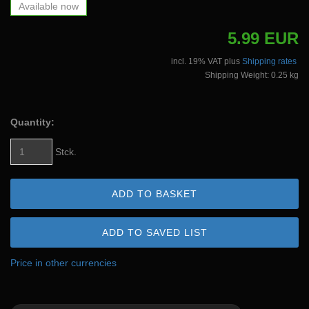
Available now
5.99 EUR
incl. 19% VAT plus
Shipping rates
Shipping Weight: 0.25 kg
Quantity:
Stck.
ADD TO BASKET
ADD TO SAVED LIST
Price in other currencies