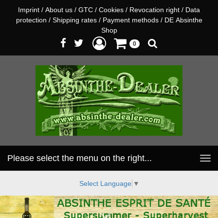
Imprint
/
About us
/
GTC
/
Cookies
/
Revocation right
/
Data
protection
/
Shipping rates
/
Payment methods
/
DE Absinthe
Shop
0
Please select the menu on the right...
Toggle
navigation
Select Language
▼