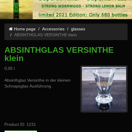
Home page
Accessories
glasses
ABSINTHGLAS VERSINTHE klein
ABSINTHGLAS VERSINTHE
klein
0,05 l
Absinthglas Versinthe in der kleinen
Schnapsglas Ausführung.
Product ID: 1231