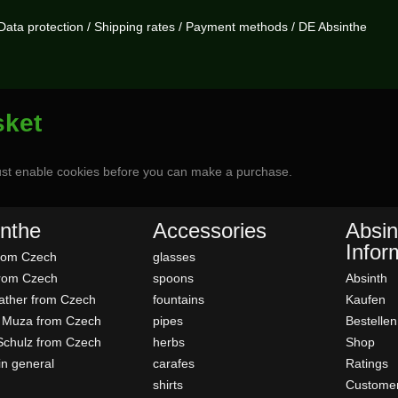
Data protection
/
Shipping rates
/
Payment methods
/
DE Absinthe
sket
st enable cookies before you can make a purchase.
nthe
Accessories
Absin
Infor
rom Czech
glasses
rom Czech
spoons
Absinth
father from Czech
fountains
Kaufen
 Muza from Czech
pipes
Bestellen
Schulz from Czech
herbs
Shop
in general
carafes
Ratings
shirts
Customer