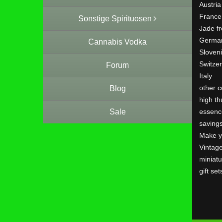
Austria
France
Sonstige Spirituosen
Jade f
Germa
Cannabis Vodka
Sloven
Switze
Forum
Italy
other c
Blog
high th
Sale
essenc
saving
Make y
Vintag
miniatu
gift set