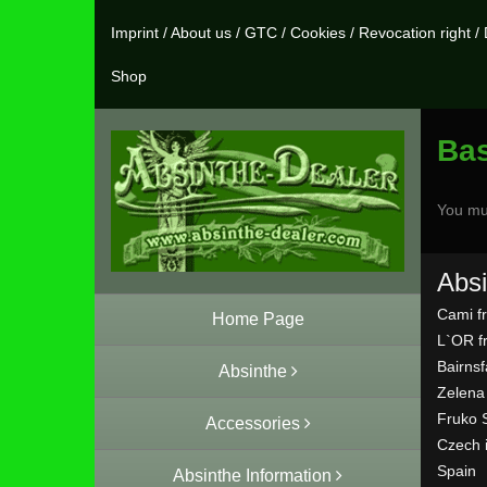
Imprint
/
About us
/
GTC
/
Cookies
/
Revocation right
/
Shop
Ba
You mu
Absi
Cami f
Home Page
L`OR f
Bairns
Absinthe
Zelena
Fruko 
Accessories
Czech 
Spain
Absinthe Information