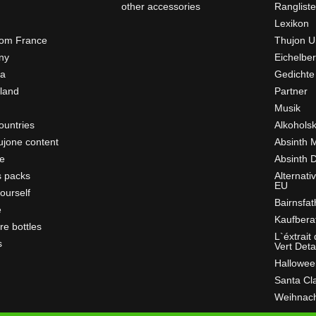
other accessories
Ranglist
Lexikon
rom France
Thujon U
ny
Eichelber
ia
Gedichte
rland
Partner
Musik
ountries
Alkohols
ujone content
Absinth 
e
Absinth D
s packs
Alternati
EU
ourself
Bairnsfat
e
Kaufbera
re bottles
L`éxtrait
s
Vert Deta
Hallowee
Santa Cl
Weihnac