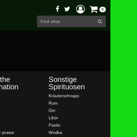
0
the
Sonstige
mation
Spirituosen
Kräuterschnaps
Rum
Gin
Likör
Pastis
 praise
Wodka