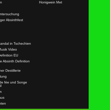
en
Honigwein Met
ntersuchung
ger Absinthfest
kandal in Tschechien
Musik Video
efinition EU
ve Absinth Definition
her Destillerie
tung
 de fée und Songe
il
n
aus
hten