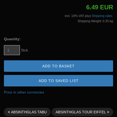
6.49 EUR
incl. 19% VAT plus
Shipping rates
Shipping Weight: 0.35 kg
Quantity:
Stck.
ADD TO BASKET
ADD TO SAVED LIST
Price in other currencies
ABSINTHGLAS TABU
ABSINTHGLAS TOUR EIFFEL