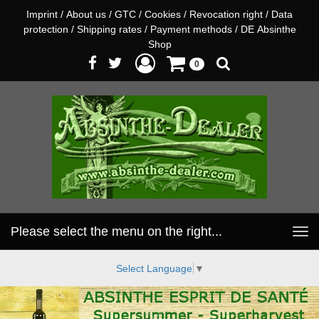
Imprint
/
About us
/
GTC
/
Cookies
/
Revocation right
/
Data
protection
/
Shipping rates
/
Payment methods
/
DE Absinthe
Shop
0
Please select the menu on the right...
Toggle
navigation
Select Language
▼