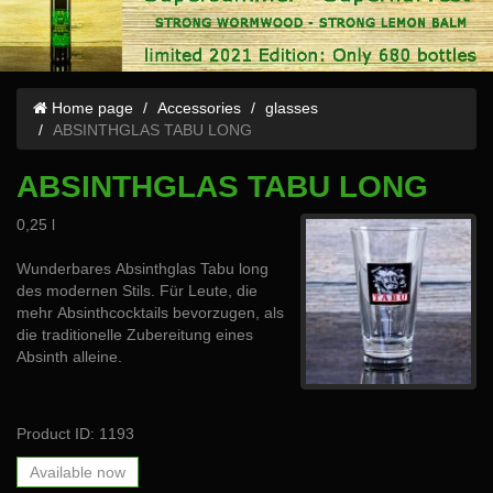
Home page
Accessories
glasses
ABSINTHGLAS TABU LONG
ABSINTHGLAS TABU LONG
0,25 l
Wunderbares Absinthglas Tabu long
des modernen Stils. Für Leute, die
mehr Absinthcocktails bevorzugen, als
die traditionelle Zubereitung eines
Absinth alleine.
Product ID: 1193
Available now